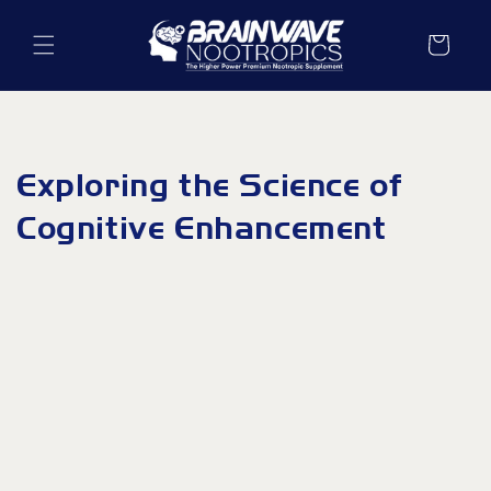
Skip to
content
Cart
Exploring the Science of
Cognitive Enhancement